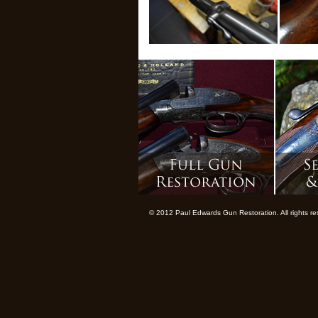
© 2012 Paul Edwards Gun Restoration. All rights 