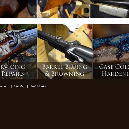
reserved |
Site Map
|
Useful Links