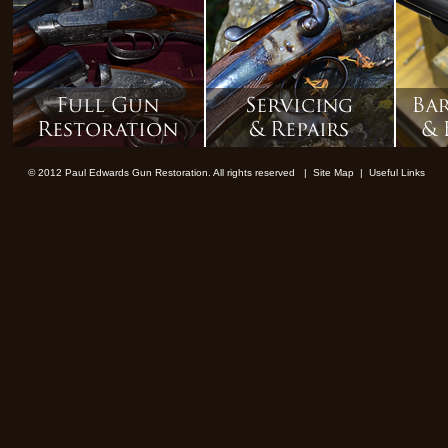
© 2012 Paul Edwards Gun Restoration. All rights reserved |
Site Map
|
Useful Links