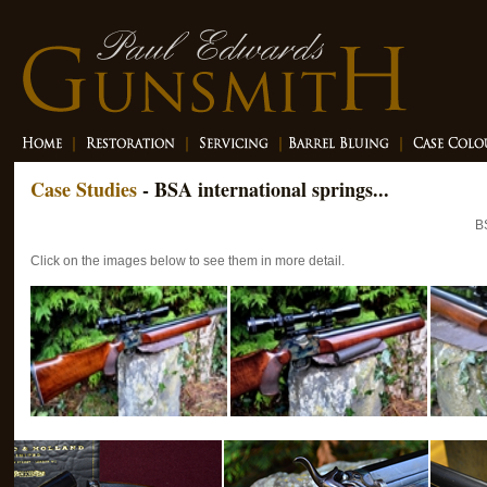
Case Studies
- BSA international springs...
B
Click on the images below to see them in more detail.