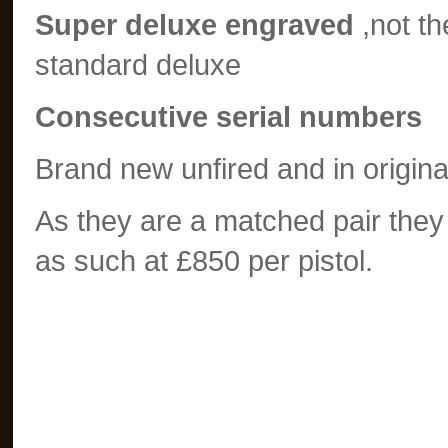
Super deluxe engraved
,not t
standard deluxe
Consecutive serial numbers
Brand new unfired and in origina
As they are a matched pair they
as such at £850 per pistol.