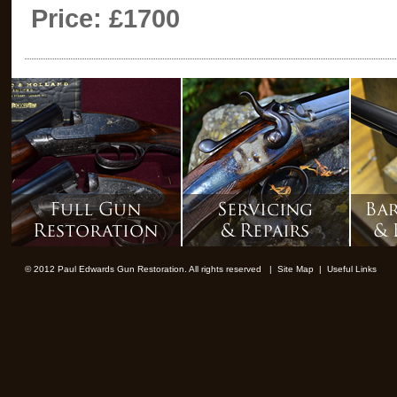
Price: £1700
© 2012 Paul Edwards Gun Restoration. All rights reserved |
Site Map
|
Useful Links