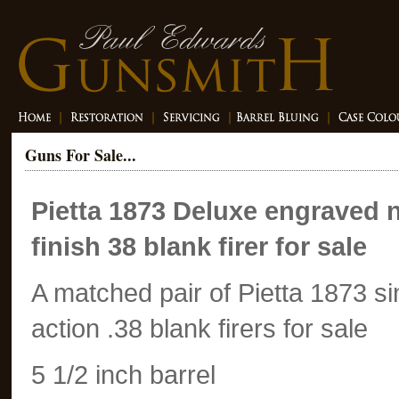
Guns For Sale...
Pietta 1873 Deluxe engraved n
finish 38 blank firer for sale
A matched pair of Pietta 1873 si
action .38 blank firers for sale
5 1/2 inch barrel