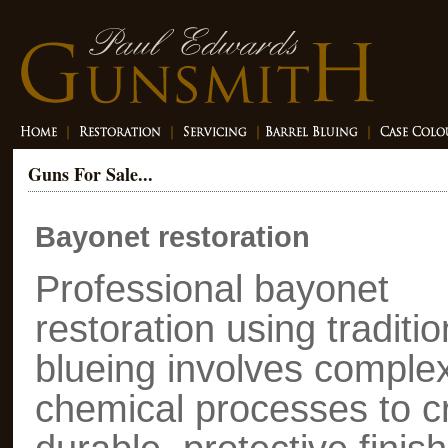
Guns For Sale...
Bayonet restoration
Professional bayonet
restoration using traditio
blueing involves comple
chemical processes to c