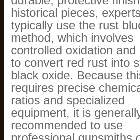
durable, protective finish
historical pieces, expert
typically use the rust blu
method, which involves
controlled oxidation and 
to convert red rust into s
black oxide. Because thi
requires precise chemica
ratios and specialized
equipment, it is generall
recommended to use
professional gunsmiths 