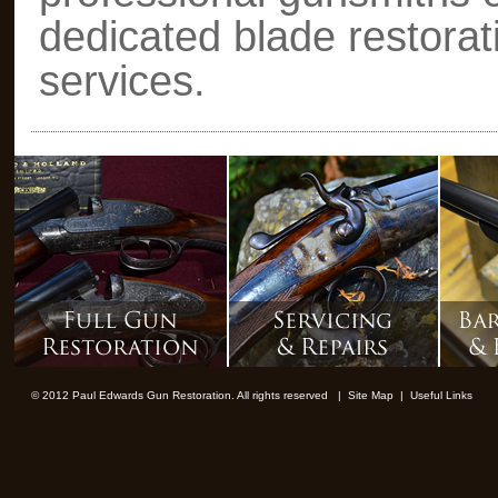
dedicated blade restorat
services.
© 2012 Paul Edwards Gun Restoration. All rights reserved |
Site Map
|
Useful Links